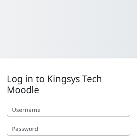
Log in to Kingsys Tech
Moodle
Username
Password