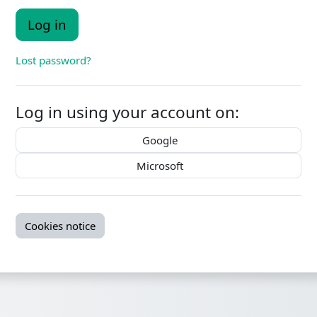
Log in
Lost password?
Log in using your account on:
Google
Microsoft
Cookies notice